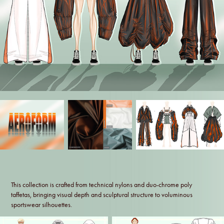
This collection is crafted from technical nylons and duo-chrome poly
taffetas, bringing visual depth and sculptural structure to voluminous
sportswear silhouettes.