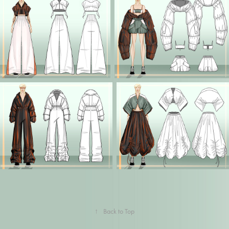
↑
Back to Top