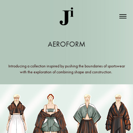
AEROFORM
Introducing a collection inspired by pushing the boundaries of sportswear
with the exploration of combining shape and construction.